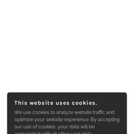
This website uses cookies.
We use cookies to analyze website traffic and
optimize your website experience. By accepting
our use of cookies, your data will be
aggregated with all other user data.