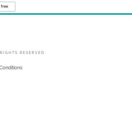
 free
 RIGHTS RESERVED.
Conditions