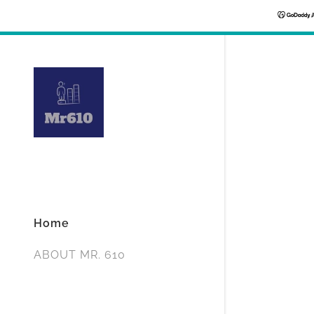
Home
ABOUT MR. 610