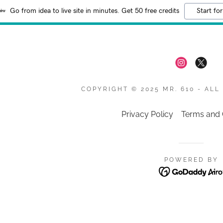
Go from idea to live site in minutes. Get 50 free credits
Start for
COPYRIGHT © 2025 MR. 610 - ALL
Privacy Policy
Terms and 
POWERED BY