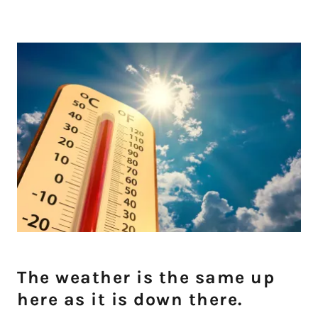
The weather is the same up
here as it is down there.