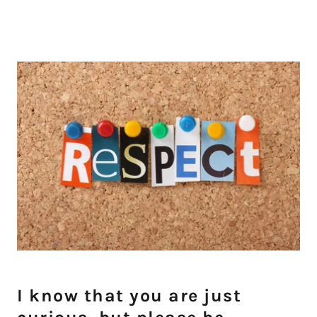
I know that you are just