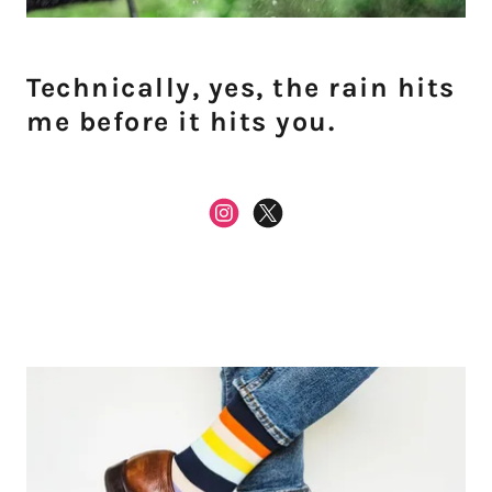
Technically, yes, the rain hits
me before it hits you.