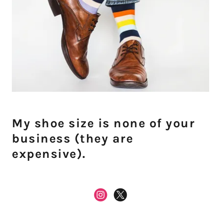
My shoe size is none of your
business (they are
expensive).