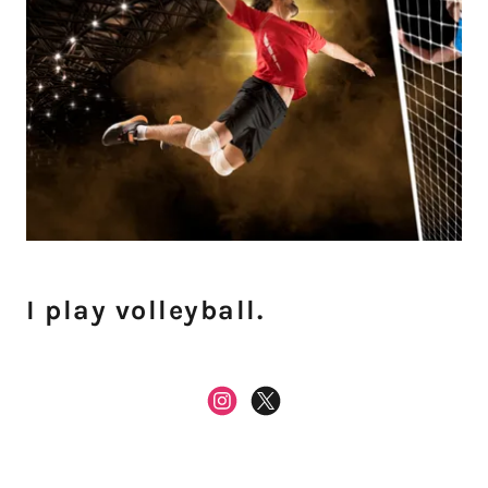
I play volleyball.