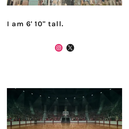
I am 6' 10" tall.