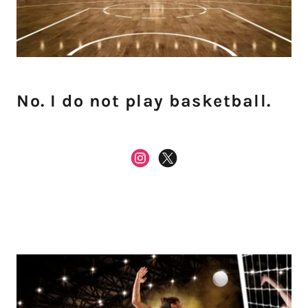
No. I do not play basketball.