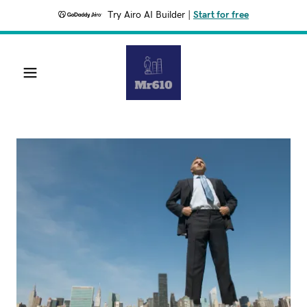
Try Airo AI Builder
|
Start for free