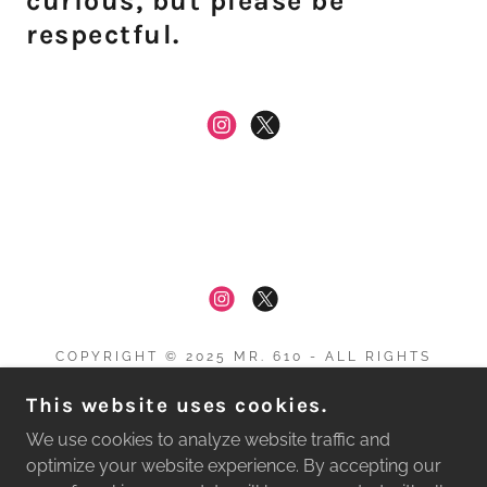
curious, but please be
respectful.
COPYRIGHT © 2025 MR. 610 - ALL RIGHTS
RESERVED.
This website uses cookies.
Privacy Policy
We use cookies to analyze website traffic and
Terms and Conditions
optimize your website experience. By accepting our